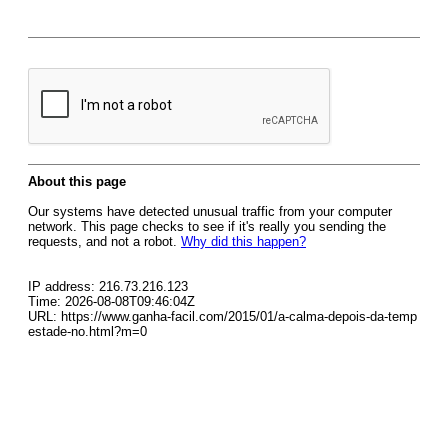
About this page
Our systems have detected unusual traffic from your computer
network. This page checks to see if it's really you sending the
requests, and not a robot.
Why did this happen?
IP address: 216.73.216.123
Time: 2026-08-08T09:46:04Z
URL: https://www.ganha-facil.com/2015/01/a-calma-depois-da-temp
estade-no.html?m=0