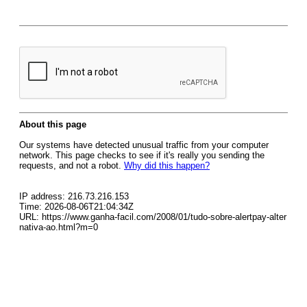
About this page
Our systems have detected unusual traffic from your computer
network. This page checks to see if it's really you sending the
requests, and not a robot.
Why did this happen?
IP address: 216.73.216.153
Time: 2026-08-06T21:04:34Z
URL: https://www.ganha-facil.com/2008/01/tudo-sobre-alertpay-alter
nativa-ao.html?m=0